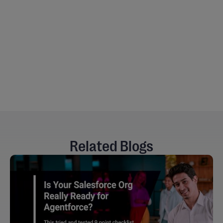
Mukhesh Pratapani
Senior Salesforce QA Engineer at Cloud Peritus
Related Blogs