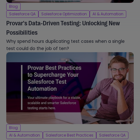
Blog
Salesforce QA
Salesforce Optimization
AI & Automation
Provar's Data-Driven Testing: Unlocking New
Possibilities
Why spend hours duplicating test cases when a single
test could do the job of ten?
Blog
AI & Automation
Salesforce Best Practices
Salesforce QA