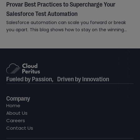
Provar Best Practices to Supercharge Your
Salesforce Test Automation
Salesforce automation can scale you forward or break
you apart. This blog shows how to stay on the winning
side.
Fueled by Passion, Driven by Innovation
Company
Home
About Us
Careers
Contact Us