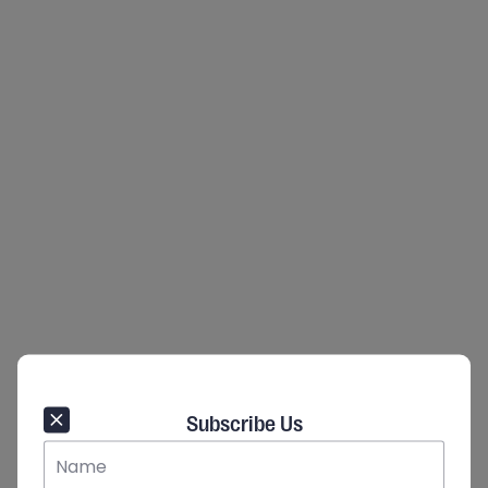
Subscribe Us