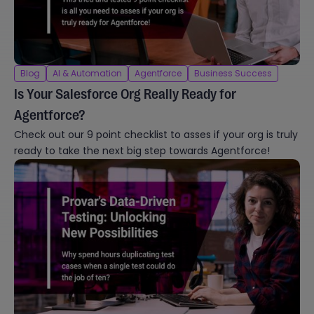
Blog
AI & Automation
Agentforce
Business Success
Is Your Salesforce Org Really Ready for
Agentforce?
Check out our 9 point checklist to asses if your org is truly
ready to take the next big step towards Agentforce!