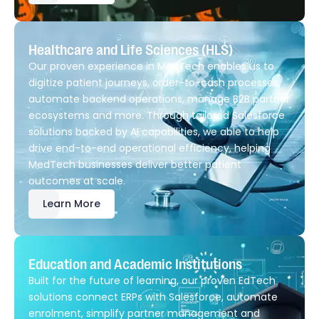
Healthcare and Life Sciences (HLS)
Our proven experience in MedTech enables us to
digitize patient journeys, order-to-cash processes,
automate backend operations, manage B2B partner
ecosystems and more. Through tailored Salesforce
solutions backed by AI capabilities, we able to help
drive end-to-end operational efficiency, helping
MedTech businesses deliver better patient
outcomes at scale.
Learn More
Education and Academic Institutions
Built for the future of learning, our proven EdTech
solutions connect ERPs with Salesforce, automate
enrolment, simplify partner management and