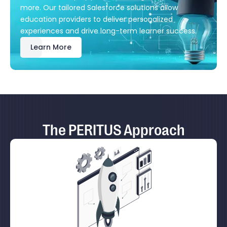
more. Our tailored Salesforce solutions allow
education providers to deliver personalized
experiences and drive long-term learner success.
Learn More
The PERITUS Approach