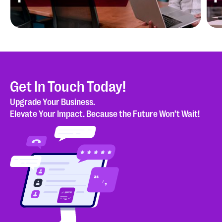
Blog
Is Your Salesforce Org Really Ready for
P
Agentforce?
P
Get In Touch Today!
Upgrade Your Business.
Case study
Elevate Your Impact. Because the Future Won’t Wait!
Cloud Peritus Streamlines Dialer Re-Submission
Process Using Salesforce Out-of-the-Box and
Custom Features