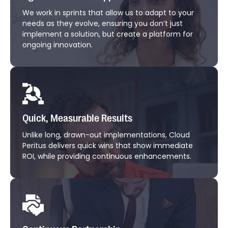
We work in sprints that allow us to adapt to your
needs as they evolve, ensuring you don’t just
implement a solution, but create a platform for
ongoing innovation.
Quick, Measurable Results
Unlike long, drawn-out implementations, Cloud
Peritus delivers quick wins that show immediate
ROI, while providing continuous enhancements.