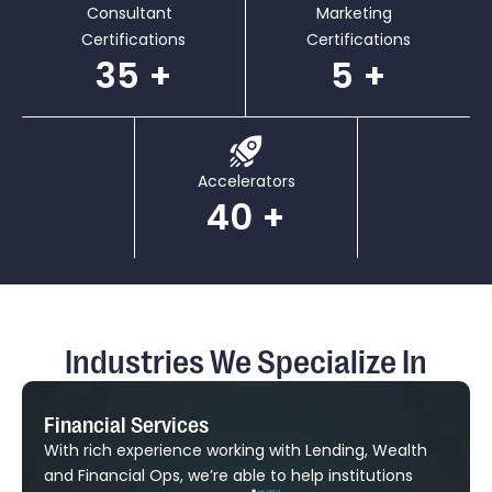
Consultant
Marketing
Certifications
Certifications
35
5
Accelerators
40
Industries We Specialize In
Financial Services
With rich experience working with Lending, Wealth
and Financial Ops, we’re able to help institutions