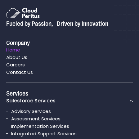
Fueled by Passion, Driven by Innovation
Company
Home
About Us
Careers
Contact Us
Services
Salesforce Services
Advisory Services
Assessment Services
Implementation Services
Integrated Support Services