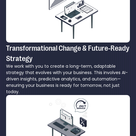
Transformational Change & Future-Ready
Strategy
We work with you to create a long-term, adaptable
strategy that evolves with your business. This involves AI-
driven insights, predictive analytics, and automation—
ensuring your business is ready for tomorrow, not just
today.