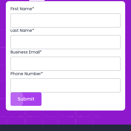
First Name*
Last Name*
Business Email*
Phone Number*