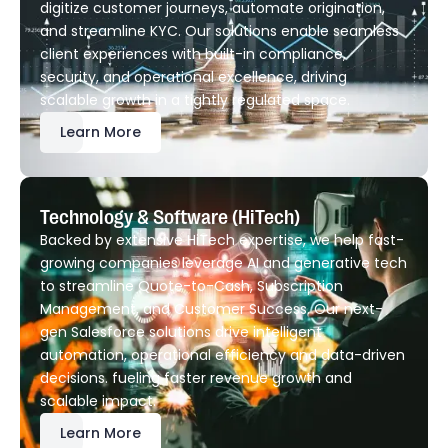
digitize customer journeys, automate origination,
and streamline KYC. Our solutions enable seamless
client experiences with built-in compliance,
security, and operational excellence, driving
scalable growth in a tightly regulated space.
Learn More
Technology & Software (HiTech)
Backed by extensive HiTech expertise, we help fast-
growing companies leverage AI and generative tech
to streamline Quote-to-Cash, Subscription
Management, and Customer Success. Our next-
gen Salesforce solutions drive intelligent
automation, operational efficiency and data-driven
decisions. fueling faster revenue growth and
scalable impact.
Learn More