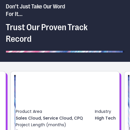
Don’t Just Take Our Word
For It...
Trust Our Proven Track
Record
Product Area
Industry
Sales Cloud, Service Cloud, CPQ
High Tech
Project Length (months)