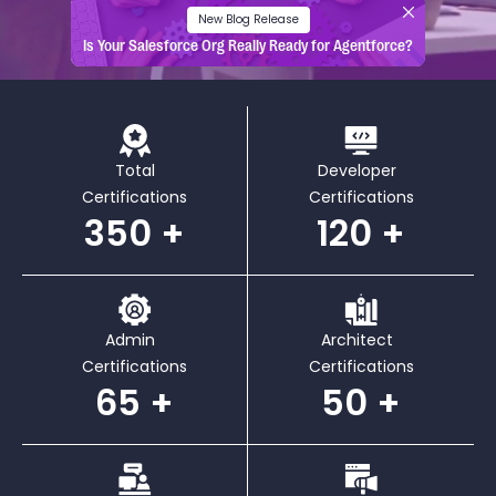
New Blog Release
Is Your Salesforce Org Really Ready for Agentforce?
Total
Developer
Certifications
Certifications
350
120
Admin
Architect
Certifications
Certifications
65
50