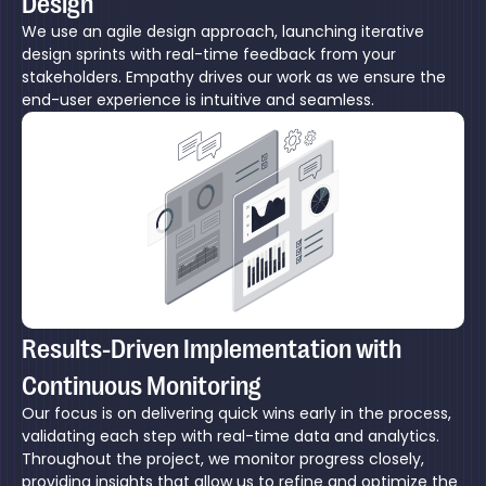
Design
We use an agile design approach, launching iterative
design sprints with real-time feedback from your
stakeholders. Empathy drives our work as we ensure the
end-user experience is intuitive and seamless.
Results-Driven Implementation with
Continuous Monitoring
Our focus is on delivering quick wins early in the process,
validating each step with real-time data and analytics.
Throughout the project, we monitor progress closely,
providing insights that allow us to refine and optimize the