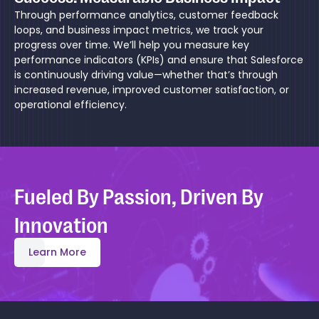
Through performance analytics, customer feedback
loops, and business impact metrics, we track your
progress over time. We’ll help you measure key
performance indicators (KPIs) and ensure that Salesforce
is continuously driving value—whether that’s through
increased revenue, improved customer satisfaction, or
operational efficiency.
Fueled By Passion, Driven By
Innovation
Learn More