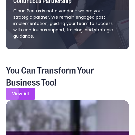
Continuous Partnership
Cloud Peritus is not a vendor - we are your
strategic partner. We remain engaged post-
implementation, guiding your team to success
with continuous support, training, and strategic
guidance.
You Can Transform Your
Business Too!
View All