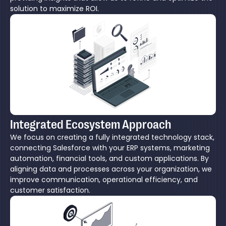
solution to maximize ROI.
Integrated Ecosystem Approach
We focus on creating a fully integrated technology stack,
connecting Salesforce with your ERP systems, marketing
automation, financial tools, and custom applications. By
aligning data and processes across your organization, we
improve communication, operational efficiency, and
customer satisfaction.