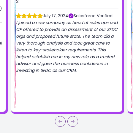
2
)
July 17, 2024
Salesforce Verified
I joined a new company as head of sales ops and
CP offered to provide an assessment of our SFDC
orgs and proposed future state. The team did a
!
very thorough analysis and took great care to
listen to key-stakeholder requirements. This
helped establish me in my new role as a trusted
advisor and gave the business confidence in
investing in SFDC as our CRM.