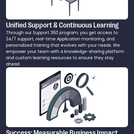
Unified Support & Continuous Learning
Through our Support 360 program, you get access to
24/7 support, real-time Application monitoring, and
personalized training that evolves with your needs. We
empower your team with a knowledge-sharing platform
and custom learning resources to ensure they stay
ahead.
Success: Measurable Business Impact