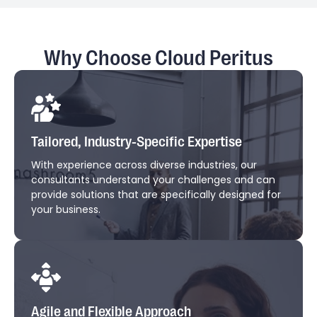
Why Choose Cloud Peritus
Tailored, Industry-Specific Expertise
With experience across diverse industries, our
consultants understand your challenges and can
provide solutions that are specifically designed for
your business.
Agile and Flexible Approach