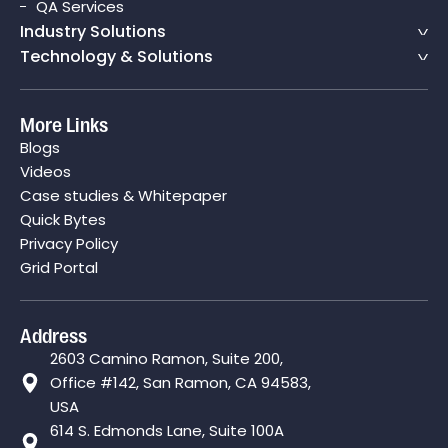
QA Services
Industry Solutions
Technology & Solutions
More Links
Blogs
Videos
Case studies & Whitepaper
Quick Bytes
Privacy Policy
Grid Portal
Address
2603 Camino Ramon, Suite 200,
Office #142, San Ramon, CA 94583,
USA
614 S. Edmonds Lane, Suite 100A