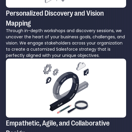
Personalized Discovery and Vision
Mapping
Through in-depth workshops and discovery sessions, we
uncover the heart of your business goals, challenges, and
vision. We engage stakeholders across your organization
to create a customized Salesforce strategy that is
perfectly aligned with your unique objectives.
Empathetic, Agile, and Collaborative