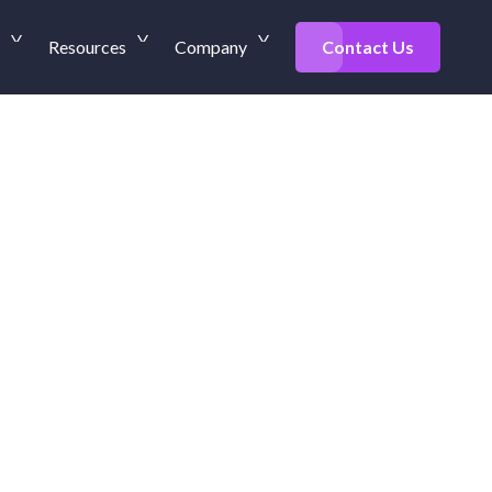
Resources
Company
Contact Us