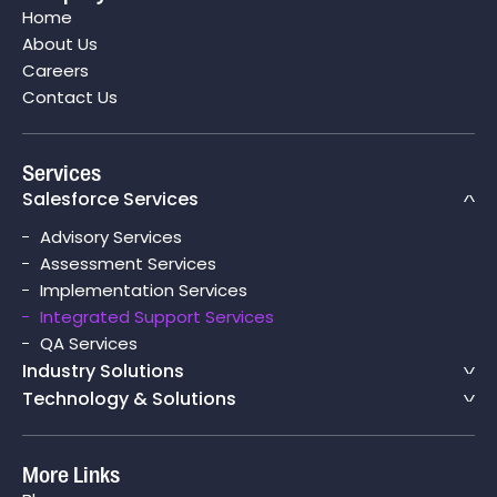
Home
Salesforce CPQ
About Us
Careers
Contact Us
Services
Salesforce Services
Advisory Services
Assessment Services
Implementation Services
Integrated Support Services
QA Services
Industry Solutions
Technology & Solutions
More Links