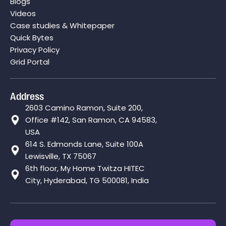
Blogs
Videos
Case studies & Whitepaper
Quick Bytes
Privacy Policy
Grid Portal
Address
2603 Camino Ramon, Suite 200,
Office #142, San Ramon, CA 94583,
USA
614 S. Edmonds Lane, Suite 100A
Lewisville, TX 75067
6th floor, My Home Twitza HITEC
City, Hyderabad, TG 500081, India