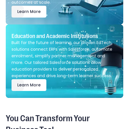
outcomes at scale.
Learn More
Education and Academic Institutions
Built for the future of learning, our proven EdTech
solutions connect ERPs with Salesforce, automate
enrolment, simplify partner management and
more. Our tailored Salesforce solutions allow
education providers to deliver personalized
experiences and drive long-term learner success.
Learn More
You Can Transform Your
Business Too!