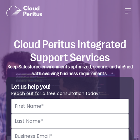
Cloud Peritus Integrated
Support Services
Keep Salesforce environments optimized, secure, and aligned
with evolving business requirements.
Let us help you!
Reach out for a free consultation today!