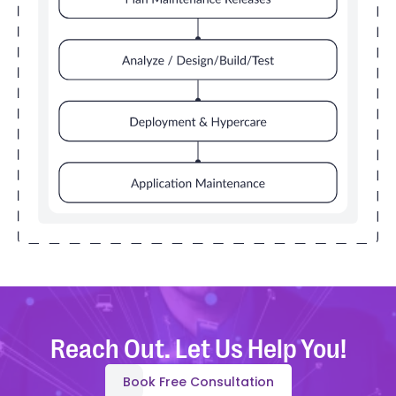
Reach Out. Let Us Help You!
Book Free Consultation