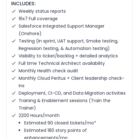
INCLUDES:
Weekly status reports
16x7 Full coverage
Salesforce Integrated Support Manager
(Onshore)
Testing (In sprint, UAT support, Smoke testing,
Regression testing, & Automation testing)
Visibility to ticket/backlog + detailed analytics
Full time Technical Architect availability
Monthly Health check audit
Monthly Cloud Peritus + Client leadership check-
ins
Deployment, CI-CD, and Data Migration activities
Training & Enablement sessions (Train the
Trainer)
2200 Hours/month
Estimated 90 closed tickets/mo*
Estimated 180 story points of
enhancements/mo