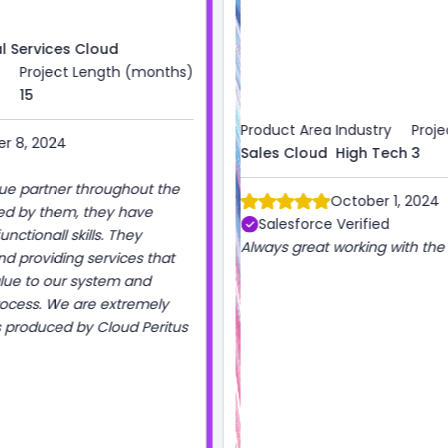
)
Product Area
Industry
Project Length (months)
Sales Cloud
High Tech
3
October 1, 2024
Salesforce Verified
Always great working with the Cloud Peritus team!
s