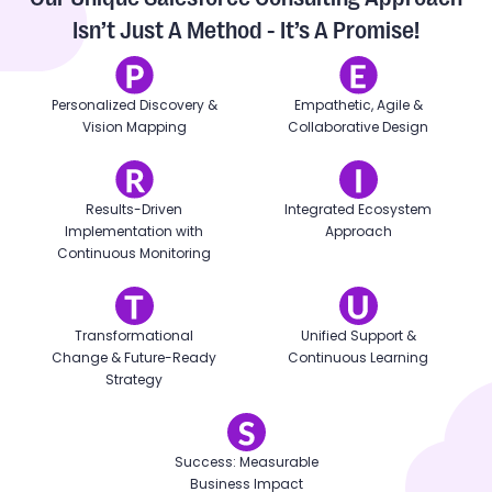
Isn’t Just A Method - It’s A Promise!
Personalized Discovery &
Empathetic, Agile &
Vision Mapping
Collaborative Design
Results-Driven
Integrated Ecosystem
Implementation with
Approach
Continuous Monitoring
Transformational
Unified Support &
Change & Future-Ready
Continuous Learning
Strategy
Success: Measurable
Business Impact