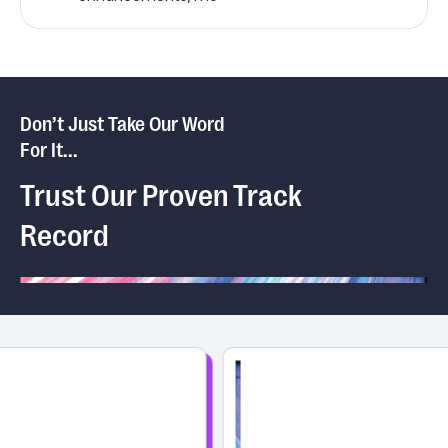
Don’t Just Take Our Word
For It...
Trust Our Proven Track
Record