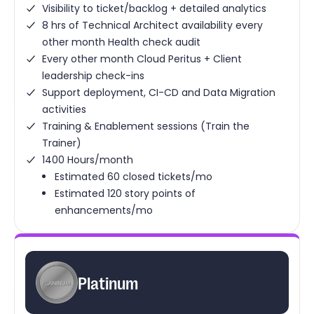
Visibility to ticket/backlog + detailed analytics
8 hrs of Technical Architect availability every
other month Health check audit
Every other month Cloud Peritus + Client
leadership check-ins
Support deployment, CI-CD and Data Migration
activities
Training & Enablement sessions (Train the
Trainer)
1400 Hours/month
Estimated 60 closed tickets/mo
Estimated 120 story points of
enhancements/mo
Platinum