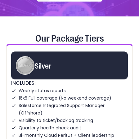
Our Package Tiers
Silver
INCLUDES:
Weekly status reports
16x5 Full coverage (No weekend coverage)
Salesforce Integrated Support Manager
(Offshore)
Visibility to ticket/backlog tracking
Quarterly health check audit
Bi-monthly Cloud Peritus + Client leadership