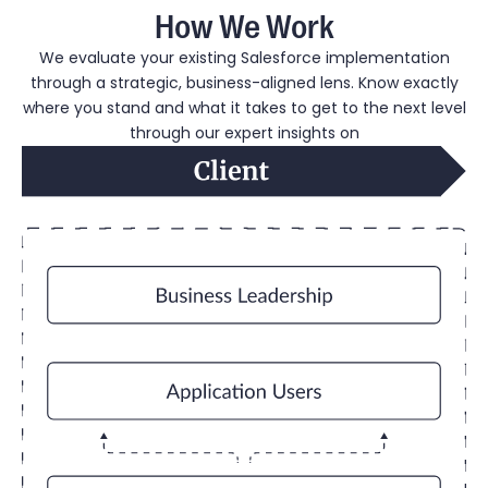
How We Work
We evaluate your existing Salesforce implementation
through a strategic, business-aligned lens. Know exactly
where you stand and what it takes to get to the next level
through our expert insights on