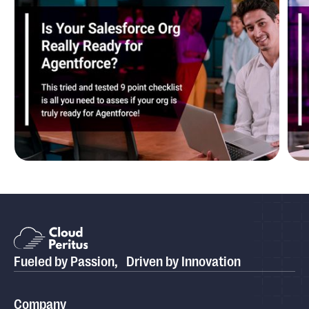
Blog
Is Your Salesforce Org Really Ready for
P
Agentforce?
P
Fueled by Passion, Driven by Innovation
Case study
Cloud Peritus Transforms its Client's Business by
Company
Boosting Their Sales Cycle Efficiency By 75% with