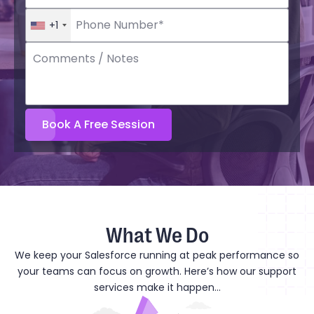
+1
What We Do
We keep your Salesforce running at peak performance so
your teams can focus on growth. Here’s how our support
services make it happen...