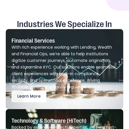
Industries We Specialize In
Financial Services
With rich experience working with Lending, Wealth
and Financial Ops, we’re able to help institutions
digitize customer journeys, automate origination,
and streamline KYC. Our solutions enable seamless
client experiences with built-in compliance,
security, and operational excellence, driving
scalable growth in a tightly regulated space.
Learn More
Technology & Software (HiTech)
Backed by extensive HiTech expertise, we help fast-