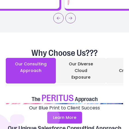
Why Choose Us???
Our Consulting
Our Diverse
Approach
Cloud
Cred
Exposure
PERITUS
The
Approach
Our Blue Print to Client Success
Learn More
Our Unique Salesforce Consulting Approach