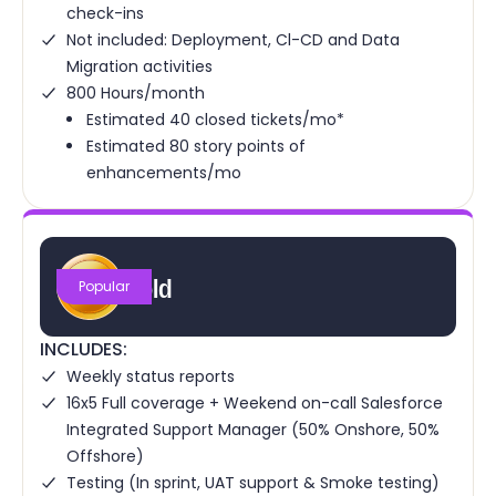
check-ins
Not included: Deployment, Cl-CD and Data
Migration activities
800 Hours/month
Estimated 40 closed tickets/mo*
Estimated 80 story points of
enhancements/mo
Gold
Popular
INCLUDES:
Weekly status reports
16x5 Full coverage + Weekend on-call Salesforce
Integrated Support Manager (50% Onshore, 50%
Offshore)
Testing (In sprint, UAT support & Smoke testing)