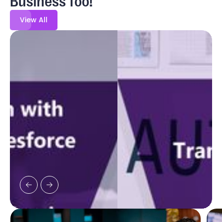
View All