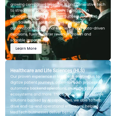
growing companies leverage AI and generative tech
to streamline Quote-to-Cash, Subscription
Management, and Customer Success. Our next-
gen Salesforce solutions drive intelligent
automation, operational efficiency and data-driven
decisions. fueling faster revenue growth and
scalable impact.
Learn More
Healthcare and Life Sciences (HLS)
Our proven experience in MedTech enables us to
digitize patient journeys, order-to-cash processes,
automate backend operations, manage B2B partner
ecosystems and more. Through tailored Salesforce
solutions backed by AI capabilities, we able to help
drive end-to-end operational efficiency, helping
MedTech businesses deliver better patient