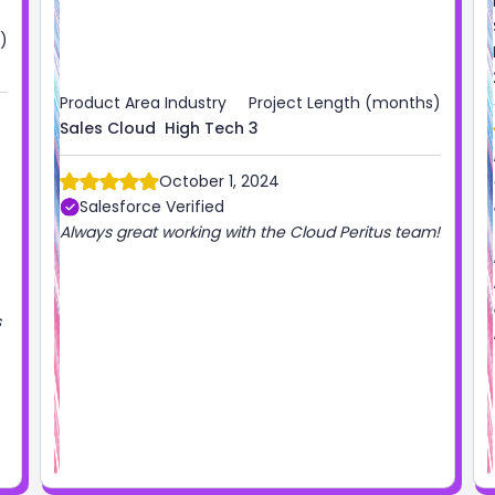
)
Product Area
Industry
Project Length (months)
Sales Cloud
High Tech
3
October 1, 2024
Salesforce Verified
Always great working with the Cloud Peritus team!
s