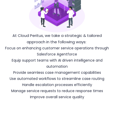
At Cloud Peritus, we take a strategic & tailored
approach in the following ways:
Focus on enhancing customer service operations through
Salesforce Agentforce
Equip support teams with AI driven intelligence and
automation
Provide seamless case management capabilities
Use automated workflows to streamline case routing
Handle escalation processes efficiently
Manage service requests to reduce response times
Improve overall service quality