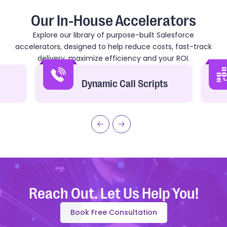
Our In-House Accelerators
Explore our library of purpose-built Salesforce
accelerators, designed to help reduce costs, fast-track
delivery, maximize efficiency and your ROI.
Dynamic Call Scripts
Reach Out. Let Us Help You!
Book Free Consultation