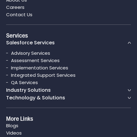
Careers
Contact Us
Services
Salesforce Services
Advisory Services
Assessment Services
Implementation Services
Integrated Support Services
QA Services
Industry Solutions
Technology & Solutions
More Links
Blogs
Videos