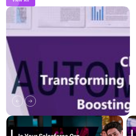
View All