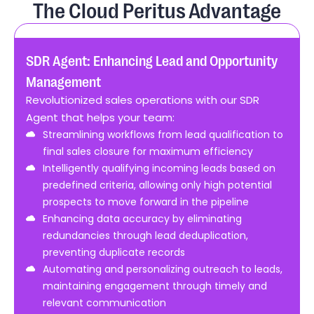
The Cloud Peritus Advantage
rt
SDR Agent: Enhancing Lead and Opportunity
Bo
Management
Re
Revolutionized sales operations with our SDR
Tr
Agent that helps your team:
in
Streamlining workflows from lead qualification to
by
final sales closure for maximum efficiency
Intelligently qualifying incoming leads based on
predefined criteria, allowing only high potential
prospects to move forward in the pipeline
Enhancing data accuracy by eliminating
redundancies through lead deduplication,
e
preventing duplicate records
Automating and personalizing outreach to leads,
maintaining engagement through timely and
relevant communication