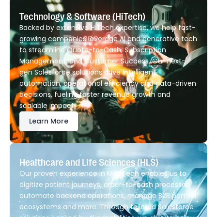
Technology & Software (HiTech)
Backed by extensive HiTech expertise, we help fast-
growing companies leverage AI and generative tech
to streamline Quote-to-Cash, Subscription
Management, and Customer Success. Our next-
gen Salesforce solutions drive intelligent
automation, operational efficiency and data-driven
decisions. fueling faster revenue growth and
scalable impact.
Learn More
Healthcare and Life Sciences (HLS)
Our proven experience in MedTech enables us to
digitize patient journeys, order-to-cash processes,
automate backend operations, manage B2B partner
ecosystems and more. Through tailored Salesforce