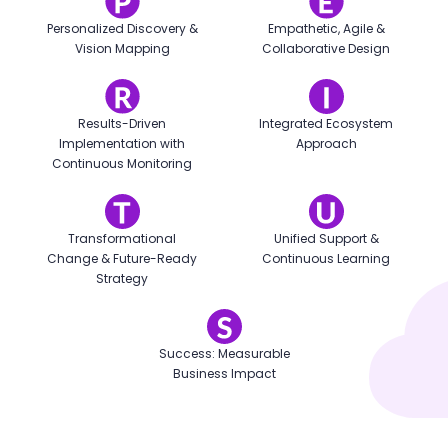
Personalized Discovery &
Empathetic, Agile &
Vision Mapping
Collaborative Design
Results-Driven
Integrated Ecosystem
Implementation with
Approach
Continuous Monitoring
Transformational
Unified Support &
Change & Future-Ready
Continuous Learning
Strategy
Success: Measurable
Business Impact