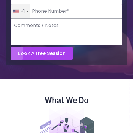
+1
What We Do