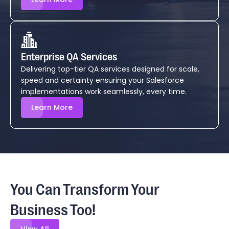
Enterprise QA Services
Delivering top-tier QA services designed for scale,
speed and certainty ensuring your Salesforce
implementations work seamlessly, every time.
Learn More
You Can Transform Your
Business Too!