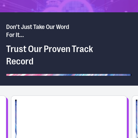
Don’t Just Take Our Word
For It...
Trust Our Proven Track
Record