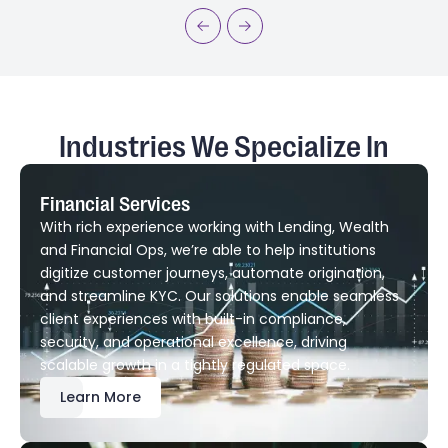
Industries We Specialize In
Financial Services
With rich experience working with Lending, Wealth
and Financial Ops, we’re able to help institutions
digitize customer journeys, automate origination,
and streamline KYC. Our solutions enable seamless
client experiences with built-in compliance,
security, and operational excellence, driving
scalable growth in a tightly regulated space.
Learn More