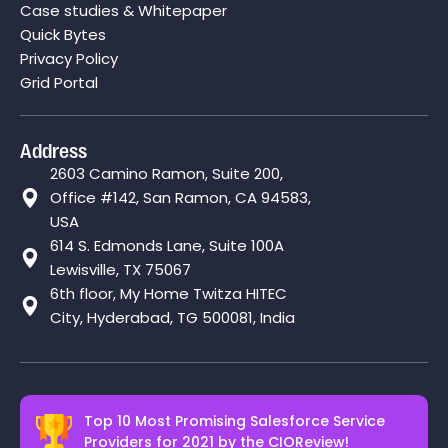
Case studies & Whitepaper
Quick Bytes
Privacy Policy
Grid Portal
Address
2603 Camino Ramon, Suite 200,
Office #142, San Ramon, CA 94583,
USA
614 S. Edmonds Lane, Suite 100A
Lewisville, TX 75067
6th floor, My Home Twitza HITEC
City, Hyderabad, TG 500081, India
Top 10 Most Promising Salesforce Service
Providers for 2021 by the
CIOReview!