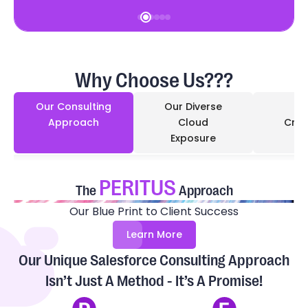
Why Choose Us???
Our Consulting
Our Diverse
Approach
Cloud
Cred
Exposure
PERITUS
The
Approach
Our Blue Print to Client Success
Learn More
Our Unique Salesforce Consulting Approach
Isn’t Just A Method - It’s A Promise!