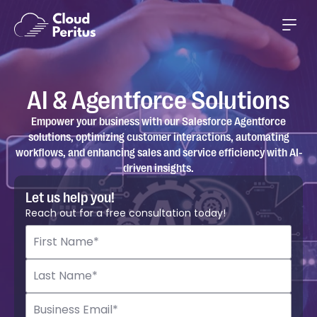
AI & Agentforce Solutions
Empower your business with our Salesforce Agentforce
solutions, optimizing customer interactions, automating
workflows, and enhancing sales and service efficiency with AI-
driven insights.
Let us help you!
Reach out for a free consultation today!