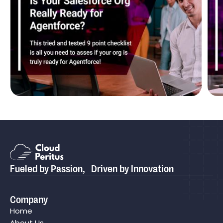
Blog
Is Your Salesforce Org Really Ready for
P
Agentforce?
P
Fueled by Passion, Driven by Innovation
Case study
Cloud Peritus Transforms its Client's Business by
Company
Boosting Their Sales Cycle Efficiency By 75% with
Home
Salesforce CPQ
About Us