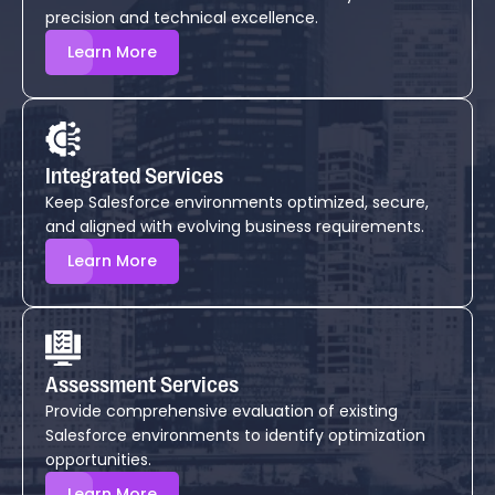
precision and technical excellence.
Learn More
Integrated Services
Keep Salesforce environments optimized, secure,
and aligned with evolving business requirements.
Learn More
Assessment Services
Provide comprehensive evaluation of existing
Salesforce environments to identify optimization
opportunities.
Learn More