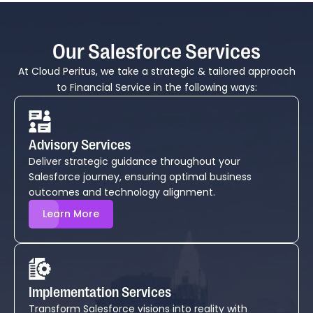
Our Salesforce Services
At Cloud Peritus, we take a strategic & tailored approach
to Financial Service in the following ways:
Advisory Services
Deliver strategic guidance throughout your
Salesforce journey, ensuring optimal business
outcomes and technology alignment.
Learn More
Implementation Services
Transform Salesforce visions into reality with