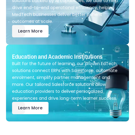
solutions backed by AI capabilities, we able to help
drive end-to-end operational efficiency, helping
MedTech businesses deliver better patient
outcomes at scale.
Learn More
Education and Academic Institutions
Built for the future of learning, our proven EdTech
solutions connect ERPs with Salesforce, automate
enrolment, simplify partner management and
more. Our tailored Salesforce solutions allow
education providers to deliver personalized
experiences and drive long-term learner success.
Learn More