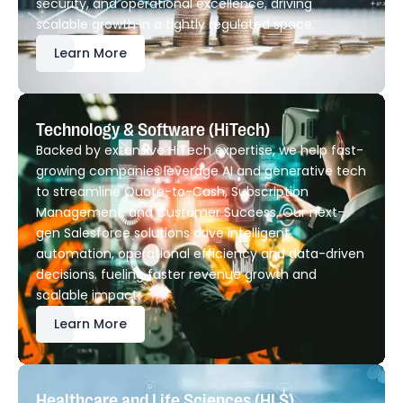
security, and operational excellence, driving
scalable growth in a tightly regulated space.
Learn More
Technology & Software (HiTech)
Backed by extensive HiTech expertise, we help fast-
growing companies leverage AI and generative tech
to streamline Quote-to-Cash, Subscription
Management, and Customer Success. Our next-
gen Salesforce solutions drive intelligent
automation, operational efficiency and data-driven
decisions. fueling faster revenue growth and
scalable impact.
Learn More
Healthcare and Life Sciences (HLS)