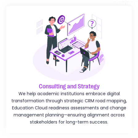
Consulting and Strategy
We help academic institutions embrace digital
transformation through strategic CRM road mapping,
Education Cloud readiness assessments and change
management planning—ensuring alignment across
stakeholders for long-term success.