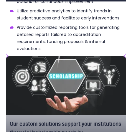
actions for continuous improvement
Utilize predictive analytics to identify trends in
student success and facilitate early interventions
Provide customized reporting tools for generating
detailed reports tailored to accreditation
requirements, funding proposals & internal
evaluations
Our custom solutions support your institutions