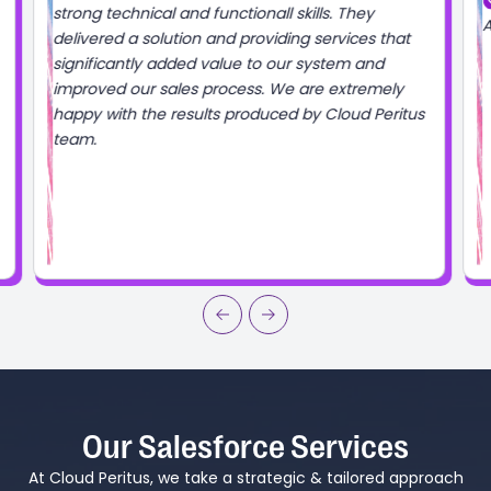
Salesforce Verified
Always great working with the Cloud Peritus team!
s
Our Salesforce Services
At Cloud Peritus, we take a strategic & tailored approach