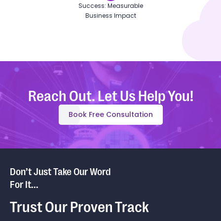
Success: Measurable
Business Impact
Reach Out. Let Us Help You!
Book Free Consultation
Don’t Just Take Our Word
For It...
Trust Our Proven Track