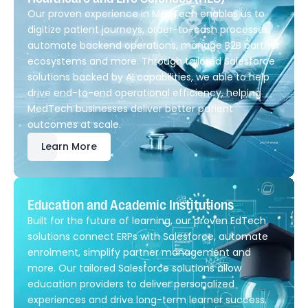
Our proven experience in MedTech enables us to
digitize patient journeys, order-to-cash processes,
automate backend operations, manage B2B partner
ecosystems and more. Through tailored Salesforce
solutions backed by AI capabilities, we able to help
drive end-to-end operational efficiency, helping
MedTech businesses deliver better patient
outcomes at scale.
Learn More
Education and Academic Institutions
Built for the future of learning, our proven EdTech
solutions connect ERPs with Salesforce, automate
enrolment, simplify partner management and
more. Our tailored Salesforce solutions allow
education providers to deliver personalized
experiences and drive long-term learner success.