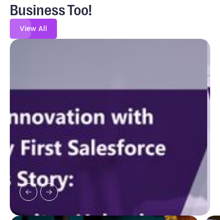
Business Too!
View All