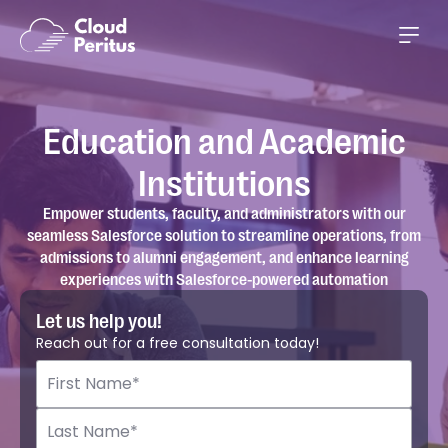
Education and Academic
Institutions
Empower students, faculty, and administrators with our
seamless Salesforce solution to streamline operations, from
admissions to alumni engagement, and enhance learning
experiences with Salesforce-powered automation
Let us help you!
Reach out for a free consultation today!