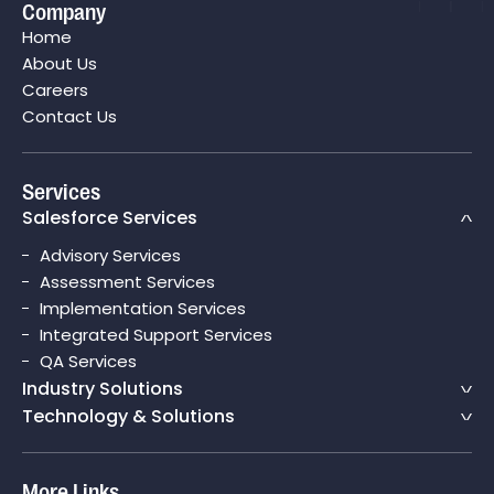
Company
Boosting Their Sales Cycle Efficiency By 75% with
Home
Salesforce CPQ
About Us
Careers
Contact Us
Services
Salesforce Services
Advisory Services
Assessment Services
Implementation Services
Integrated Support Services
QA Services
Industry Solutions
Technology & Solutions
More Links