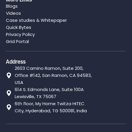
Blogs
Videos
Case studies & Whitepaper
Quick Bytes
Privacy Policy
Grid Portal
Address
2603 Camino Ramon, Suite 200,
Office #142, San Ramon, CA 94583,
USA
614 S. Edmonds Lane, Suite 100A
Lewisville, TX 75067
6th floor, My Home Twitza HITEC
City, Hyderabad, TG 500081, India