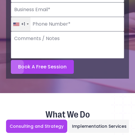
+1
What We Do
Consulting and Strategy
Implementation Services