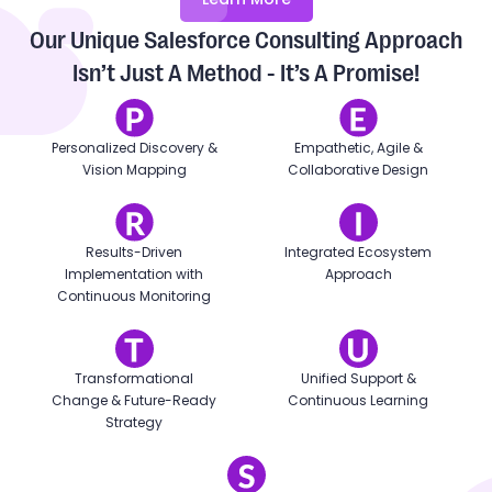
Our Unique Salesforce Consulting Approach
Isn’t Just A Method - It’s A Promise!
Personalized Discovery &
Empathetic, Agile &
Vision Mapping
Collaborative Design
Results-Driven
Integrated Ecosystem
Implementation with
Approach
Continuous Monitoring
Transformational
Unified Support &
Change & Future-Ready
Continuous Learning
Strategy