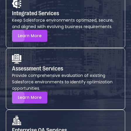
Integrated Services
Keep Salesforce environments optimized, secure,
and aligned with evolving business requirements.
Learn More
Assessment Services
Provide comprehensive evaluation of existing
Salesforce environments to identify optimization
opportunities.
Learn More
Enterprise QA Services