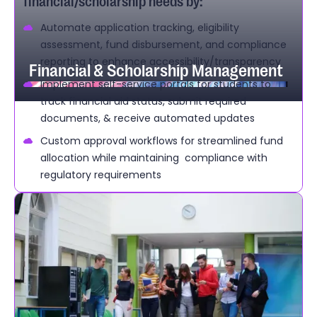
financial/scholarship needs by:
Automate application tracking, eligibility
assessment, fund disbursement, and compliance
reporting to enhance accessibility/transparency
Financial & Scholarship Management
Implement self-service portals for students to
track financial aid status, submit required
documents, & receive automated updates
Custom approval workflows for streamlined fund
allocation while maintaining compliance with
regulatory requirements