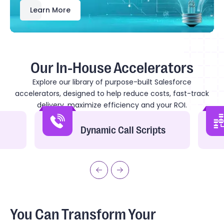
Learn More
Our In-House Accelerators
Explore our library of purpose-built Salesforce
accelerators, designed to help reduce costs, fast-track
delivery, maximize efficiency and your ROI.
Dynamic Call Scripts
You Can Transform Your