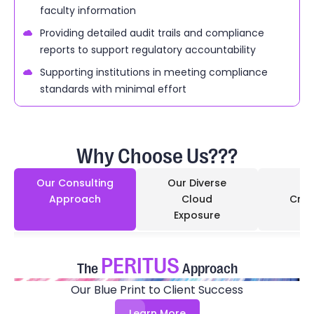
faculty information
Providing detailed audit trails and compliance
reports to support regulatory accountability
Supporting institutions in meeting compliance
standards with minimal effort
Why Choose Us???
Our Consulting
Our Diverse
Approach
Cloud
Cred
Exposure
PERITUS
The
Approach
Our Blue Print to Client Success
Learn More