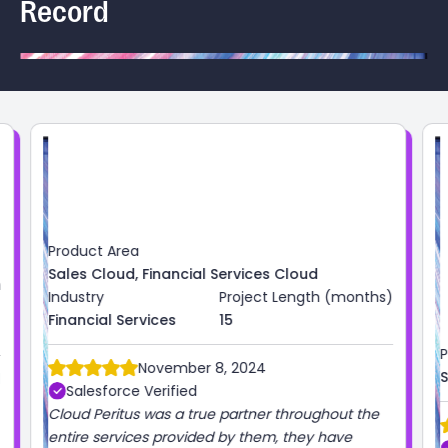
Record
)
Product Area
Industry
Project Length (months)
Sales Cloud
High Tech
3
October 1, 2024