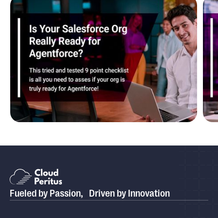
Blog
Is Your Salesforce Org Really Ready for
P
Agentforce?
P
Fueled by Passion, Driven by Innovation
Case study
Cloud Peritus Transforms its Client's Business by