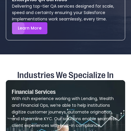
Delivering top-tier QA services designed for scale,
speed and certainty ensuring your Salesforce
implementations work seamlessly, every time.
Learn More
Industries We Specialize In
Financial Services
With rich experience working with Lending, Wealth
and Financial Ops, we’re able to help institutions
digitize customer journeys, automate origination,
and streamline KYC. Our solutions enable seamless
client experiences with built-in compliance,