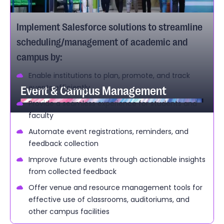
Implement Salesforce solutions to streamline
scheduling/management of academic and
campus by:
Enable institutions to plan, promote, and track
Event & Campus Management
events efficiently
Provide a seamless experience for students and
faculty
Automate event registrations, reminders, and
feedback collection
Improve future events through actionable insights
from collected feedback
Offer venue and resource management tools for
effective use of classrooms, auditoriums, and
other campus facilities