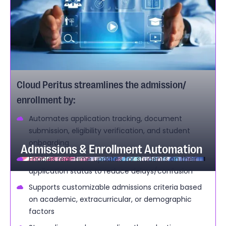
Cloud Peritus streamlines the admission/
enrollment by:
Automates application tracking, document
submission, eligibility verification, and student
onboarding
Admissions & Enrollment Automation
Enables real-time updates for students on their
application status to reduce delays/confusion
Supports customizable admissions criteria based
on academic, extracurricular, or demographic
factors