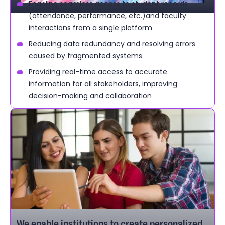
Enabling seamless access to student records
(attendance, performance, etc.)and faculty
interactions from a single platform
Reducing data redundancy and resolving errors
caused by fragmented systems
Providing real-time access to accurate
information for all stakeholders, improving
decision-making and collaboration
We enable institutions to create personalized