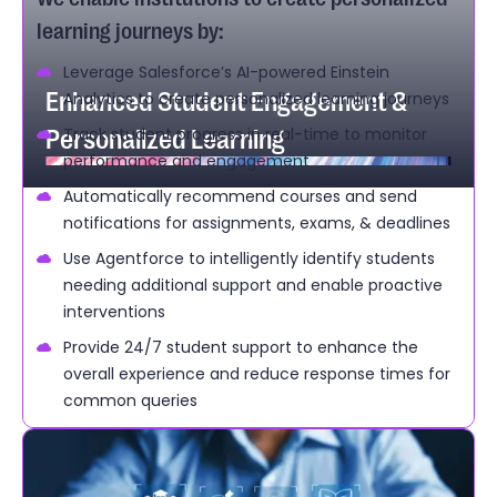
learning journeys by:
Leverage Salesforce’s AI-powered Einstein
Enhanced Student Engagement &
Analytics to create personalized learning journeys
Personalized Learning
Track student progress in real-time to monitor
performance and engagement
Automatically recommend courses and send
notifications for assignments, exams, & deadlines
Use Agentforce to intelligently identify students
needing additional support and enable proactive
interventions
Provide 24/7 student support to enhance the
overall experience and reduce response times for
common queries