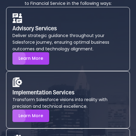
to Financial Service in the following ways:
Advisory Services
Deliver strategic guidance throughout your
Salesforce journey, ensuring optimal business
outcomes and technology alignment.
Learn More
Implementation Services
Transform Salesforce visions into reality with
precision and technical excellence.
Learn More