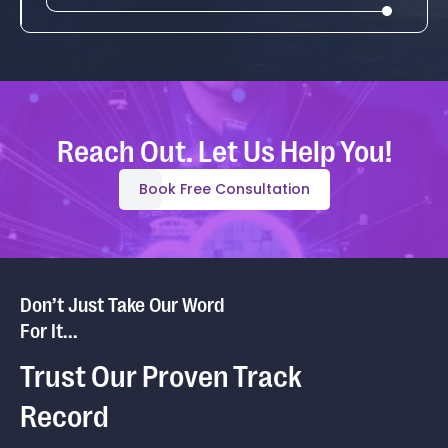
Reach Out. Let Us Help You!
Book Free Consultation
Don’t Just Take Our Word
For It...
Trust Our Proven Track
Record