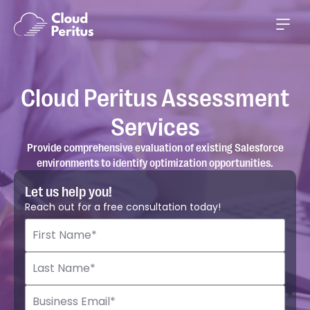
Cloud Peritus Assessment
Services
Provide comprehensive evaluation of existing Salesforce
environments to identify optimization opportunities.
Let us help you!
Reach out for a free consultation today!