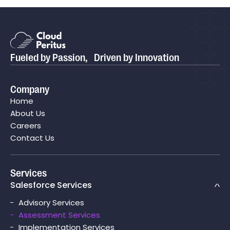
Blog
Is Your Salesforce Org Really Ready for
P
Agentforce?
P
Fueled by Passion, Driven by Innovation
Case study
 Helping
Cloud Peritus Transforms its Client's Business 
Company
Save
Boosting Their Sales Cycle Efficiency By 75% wi
Home
Salesforce CPQ
About Us
Careers
Contact Us
Services
Salesforce Services
Advisory Services
Assessment Services
Implementation Services