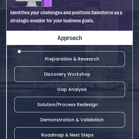
Identifies your challenges and positions Salesforce as a
strategic enabler for your business goals.
Approach
Preparation & Research
Discovery Workshop
Gap Analysis
Solution/Process Redesign
Demonstration & Validation
Roadmap & Next Steps