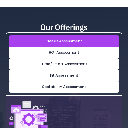
Our Offerings
Needs Assessment
ROI Assessment
Time/Effort Assessment
Fit Assessment
Scalability Assessment