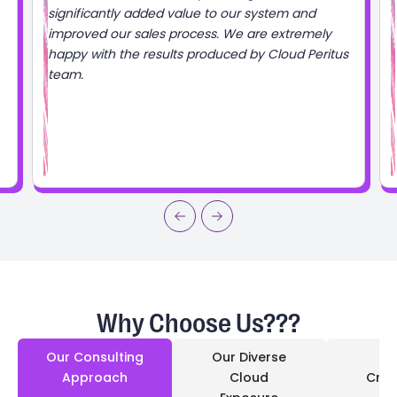
d
mely
Peritus
Why Choose Us???
Our Consulting
Our Diverse
Approach
Cloud
Cred