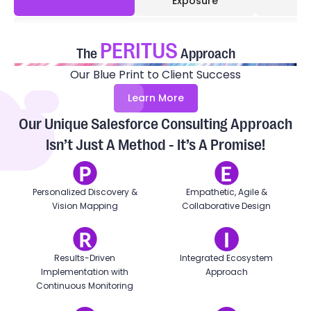
Exposure
PERITUS
The
Approach
Our Blue Print to Client Success
Learn More
Our Unique Salesforce Consulting Approach
Isn’t Just A Method - It’s A Promise!
Personalized Discovery &
Empathetic, Agile &
Vision Mapping
Collaborative Design
Results-Driven
Integrated Ecosystem
Implementation with
Approach
Continuous Monitoring