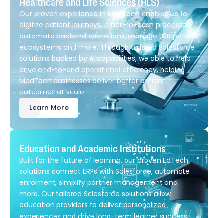
Healthcare and Life Sciences (HLS)
Our proven experience in MedTech enables us to
digitize patient journeys, order-to-cash processes,
automate backend operations, manage B2B partner
ecosystems and more. Through tailored Salesforce
solutions backed by AI capabilities, we able to help
drive end-to-end operational efficiency, helping
MedTech businesses deliver better patient
outcomes at scale.
Learn More
Education and Academic Institutions
Built for the future of learning, our proven EdTech
solutions connect ERPs with Salesforce, automate
enrolment, simplify partner management and
more. Our tailored Salesforce solutions allow
education providers to deliver personalized
experiences and drive long-term learner success.