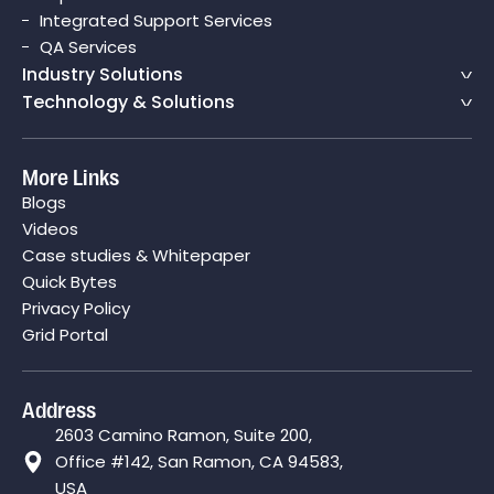
Integrated Support Services
QA Services
Industry Solutions
Technology & Solutions
More Links
Blogs
Videos
Case studies & Whitepaper
Quick Bytes
Privacy Policy
Grid Portal
Address
2603 Camino Ramon, Suite 200,
Office #142, San Ramon, CA 94583,
USA