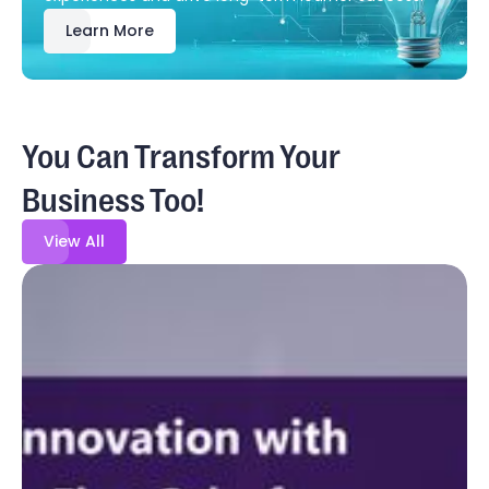
Learn More
You Can Transform Your
Business Too!
View All