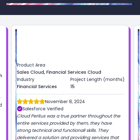
months)
Product Area
Industry
Project Length (months)
Sales Cloud
High Tech
3
ut the
October 1, 2024
ve
Salesforce Verified
Always great working with the Cloud Peritus team!
 that