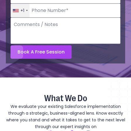
+1
What We Do
We evaluate your existing Salesforce implementation
through a strategic, business-aligned lens. Know exactly
where you stand and what it takes to get to the next level
through our expert insights on