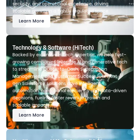
security, and operational excellence, driving
scalable growth in a tightly regulated space.
Learn More
Technology & Software (HiTech)
Backed by extensive HiTech expertise, we help fast-
growing companies leverage AI and generative tech
to streamline Quote-to-Cash, Subscription
Management, and Customer Success. Our next-
gen Salesforce solutions drive intelligent
automation, operational efficiency and data-driven
decisions. fueling faster revenue growth and
scalable impact.
Learn More