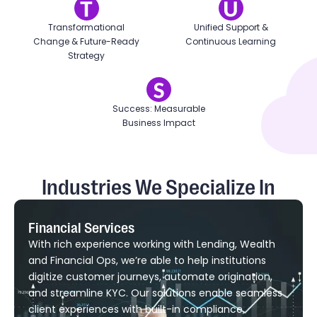
Transformational
Unified Support &
Change & Future-Ready
Continuous Learning
Strategy
Success: Measurable
Business Impact
Industries We Specialize In
Financial Services
With rich experience working with Lending, Wealth
and Financial Ops, we’re able to help institutions
digitize customer journeys, automate origination,
and streamline KYC. Our solutions enable seamless
client experiences with built-in compliance,