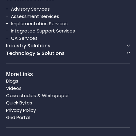
Advisory Services
Assessment Services
Implementation Services
Integrated Support Services
QA Services
Industry Solutions
Technology & Solutions
More Links
Blogs
Videos
Case studies & Whitepaper
Quick Bytes
Privacy Policy
Grid Portal