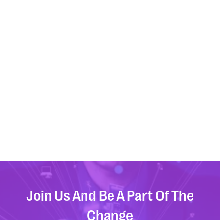
that evolve with your business.
Linkedin
Twitter
Youtube
Join Us And Be A Part Of The
Change