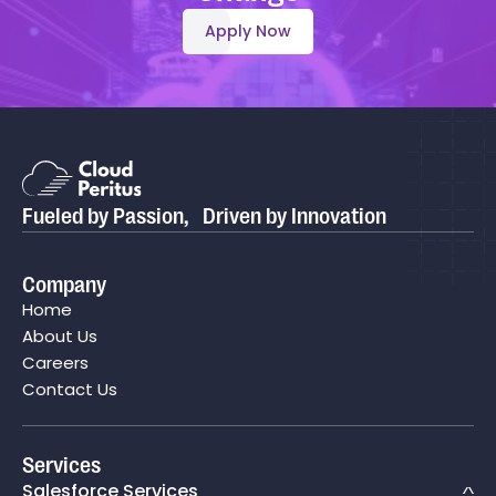
Apply Now
Fueled by Passion, Driven by Innovation
Company
Home
About Us
Careers
Contact Us
Services
Salesforce Services