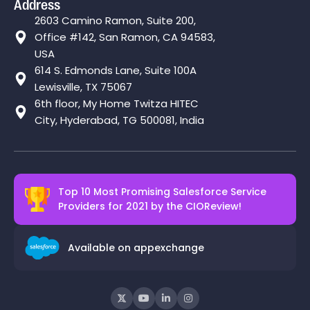
Address
2603 Camino Ramon, Suite 200,
Office #142, San Ramon, CA 94583,
USA
614 S. Edmonds Lane, Suite 100A
Lewisville, TX 75067
6th floor, My Home Twitza HITEC
City, Hyderabad, TG 500081, India
Top 10 Most Promising Salesforce Service
Providers for 2021 by the
CIOReview!
Available on appexchange



