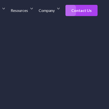
Resources
Company
Contact Us