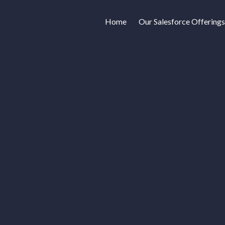
Home
Our Salesforce Offerings