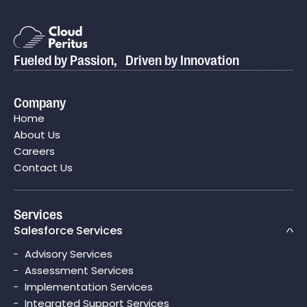
Fueled by Passion, Driven by Innovation
Company
Home
About Us
Careers
Contact Us
Services
Salesforce Services
Advisory Services
Assessment Services
Implementation Services
Integrated Support Services