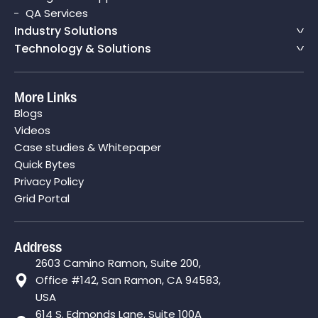
QA Services
Industry Solutions
Technology & Solutions
More Links
Blogs
Videos
Case studies & Whitepaper
Quick Bytes
Privacy Policy
Grid Portal
Address
2603 Camino Ramon, Suite 200,
Office #142, San Ramon, CA 94583,
USA
614 S. Edmonds Lane, Suite 100A