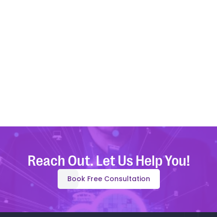
Upload File
Attach file with brief notes about the Quick Byte. Include
Code Snippets/Reference Links if applicable. Supports
PDF/DOC formats.
Max file size 10MB.
Reach Out. Let Us Help You!
Book Free Consultation