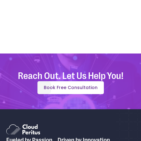
Reach Out. Let Us Help You!
Book Free Consultation
Fueled by Passion, Driven by Innovation