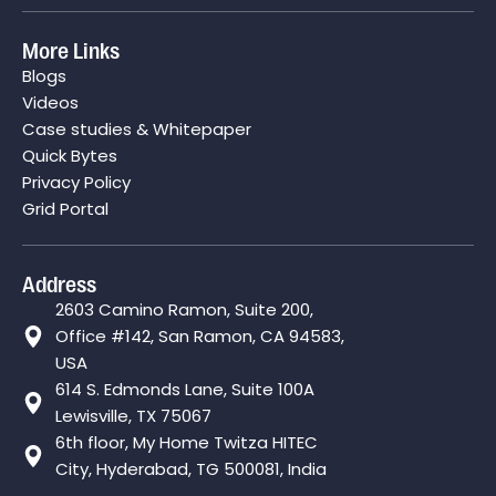
More Links
Blogs
Videos
Case studies & Whitepaper
Quick Bytes
Privacy Policy
Grid Portal
Address
2603 Camino Ramon, Suite 200,
Office #142, San Ramon, CA 94583,
USA
614 S. Edmonds Lane, Suite 100A
Lewisville, TX 75067
6th floor, My Home Twitza HITEC
City, Hyderabad, TG 500081, India