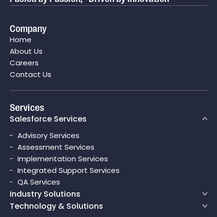
Company
Home
About Us
Careers
Contact Us
Services
Salesforce Services
Advisory Services
Assessment Services
Implementation Services
Integrated Support Services
QA Services
Industry Solutions
Technology & Solutions