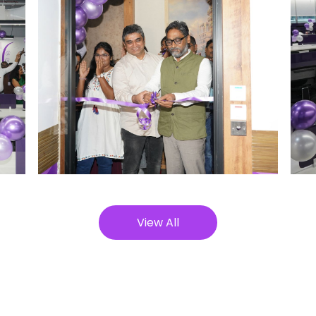
View All