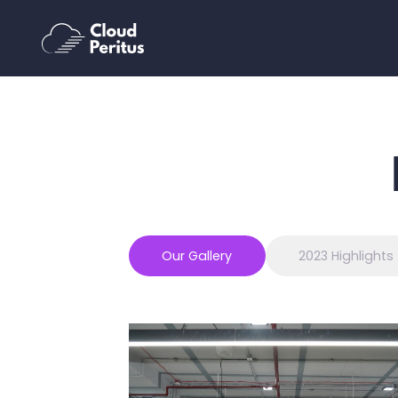
Our Gallery
2023 Highlights