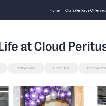
Home
Our Salesforce Offerings
Life at Cloud Peritu
Networking
Gratitude
Celebratio