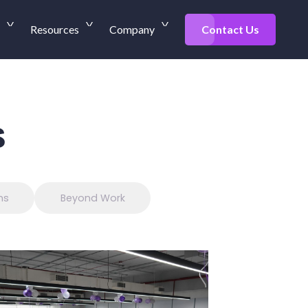
Resources
Company
Contact Us
s
ns
Beyond Work