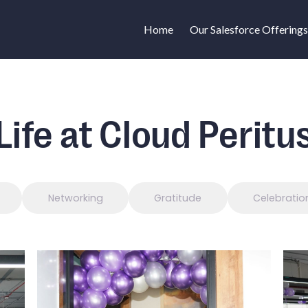
Home
Our Salesforce Offerings
Life at Cloud Peritu
Networking
Gratitude
Celebratio