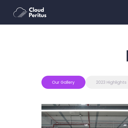
Our Gallery
2023 Highlights