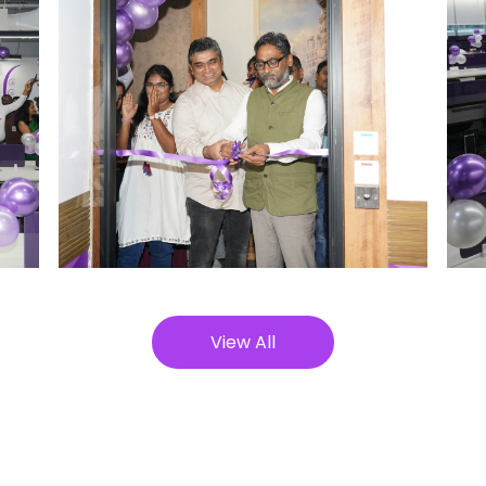
View All