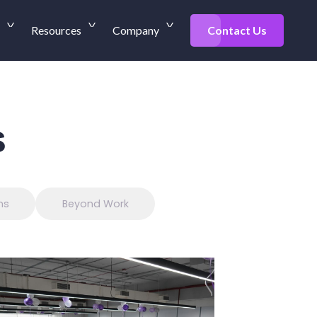
Resources
Company
Contact Us
s
ns
Beyond Work