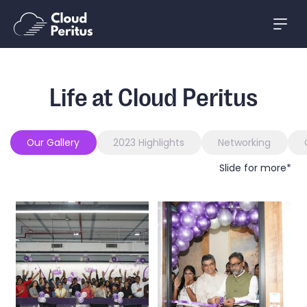
Life at Cloud Peritus
Our Gallery
2023 Highlights
Networking
Slide for more*