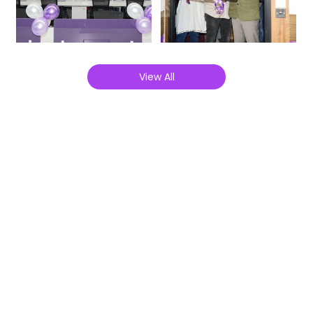
View All