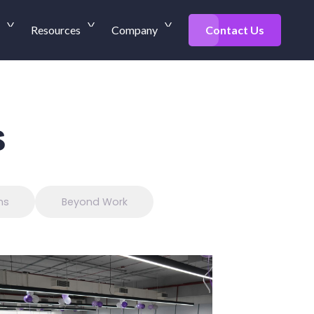
Resources
Company
Contact Us
s
ns
Beyond Work