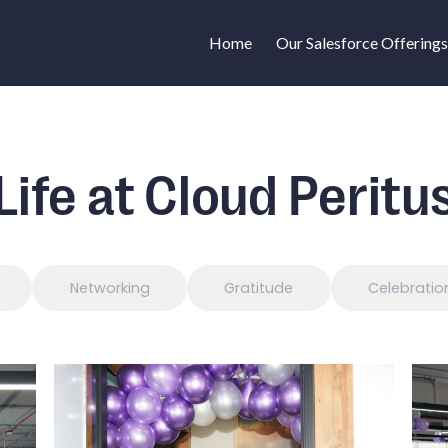
Home
Our Salesforce Offerings
Life at Cloud Peritu
Networking
Gratitude
Celebratio