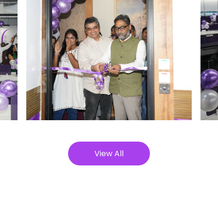
View All