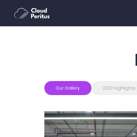
Our Gallery
2023 Highlights